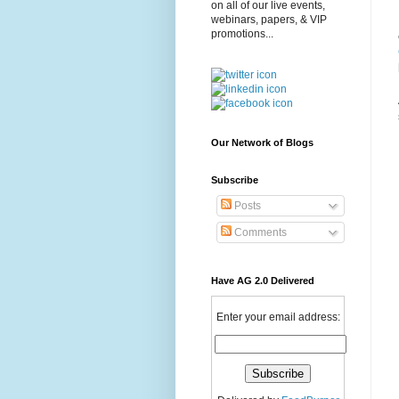
on all of our live events,
webinars, papers, & VIP
promotions...
Our Network of Blogs
Subscribe
Posts
Comments
Have AG 2.0 Delivered
Enter your email address: