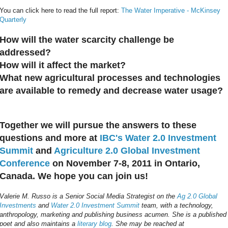
You can click here to read the full report:
The Water Imperative - McKinsey
Quarterly
How will the water scarcity challenge be
addressed?
How will it affect the market?
What new agricultural processes and technologies
are available to remedy and decrease water usage?
Together we will pursue the answers to these
questions and more at
IBC's Water 2.0 Investment
Summit
and
Agriculture 2.0 Global Investment
Conference
on November 7-8, 2011 in Ontario,
Canada. We hope you can join us!
Valerie M. Russo is a Senior Social Media Strategist on the
Ag 2.0 Global
Investments
and
Water 2.0 Investment Summit
team, with a technology,
anthropology, marketing and publishing business acumen. She is a published
poet and also maintains a
literary blog
. She may be reached at