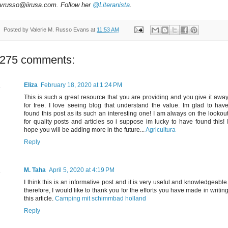
vrusso@iirusa.com. Follow her
@Literanista
.
Posted by
Valerie M. Russo Evans
at
11:53 AM
275 comments:
Eliza
February 18, 2020 at 1:24 PM
This is such a great resource that you are providing and you give it awa
for free. I love seeing blog that understand the value. Im glad to hav
found this post as its such an interesting one! I am always on the lookou
for quality posts and articles so i suppose im lucky to have found this! 
hope you will be adding more in the future...
Agricultura
Reply
M. Taha
April 5, 2020 at 4:19 PM
I think this is an informative post and it is very useful and knowledgeable
therefore, I would like to thank you for the efforts you have made in writin
this article.
Camping mit schimmbad holland
Reply