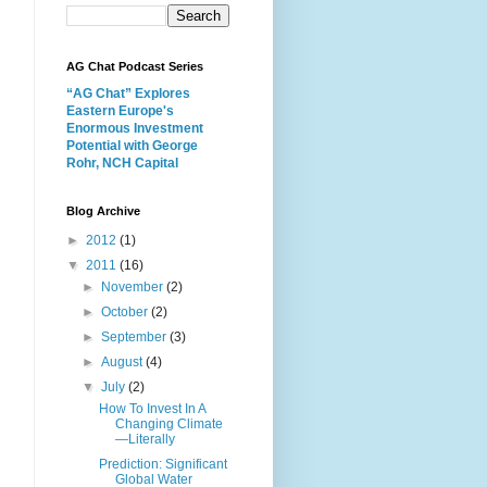
AG Chat Podcast Series
“AG Chat” Explores
Eastern Europe's
Enormous Investment
Potential with George
Rohr, NCH Capital
Blog Archive
►
2012
(1)
▼
2011
(16)
►
November
(2)
►
October
(2)
►
September
(3)
►
August
(4)
▼
July
(2)
How To Invest In A
Changing Climate
—Literally
Prediction: Significant
Global Water