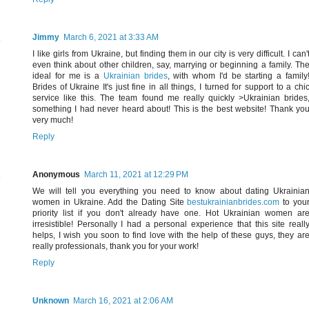
Jimmy
March 6, 2021 at 3:33 AM
I like girls from Ukraine, but finding them in our city is very difficult. I can'
even think about other children, say, marrying or beginning a family. Th
ideal for me is a
Ukrainian brides
, with whom I'd be starting a family
Brides of Ukraine It's just fine in all things, I turned for support to a chi
service like this. The team found me really quickly >Ukrainian brides
something I had never heard about! This is the best website! Thank yo
very much!
Reply
Anonymous
March 11, 2021 at 12:29 PM
We will tell you everything you need to know about dating Ukrainia
women in Ukraine. Add the Dating Site
bestukrainianbrides.com
to you
priority list if you don't already have one. Hot Ukrainian women ar
irresistible! Personally I had a personal experience that this site reall
helps, I wish you soon to find love with the help of these guys, they ar
really professionals, thank you for your work!
Reply
Unknown
March 16, 2021 at 2:06 AM