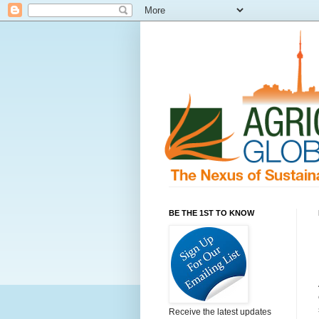
BE THE 1ST TO KNOW
Receive the latest updates