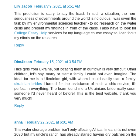
Lily Jacob
February 9, 2021 at 5:51 AM
This prediction is scary, to say the least. In such a situation, the non
seriousness of governments around the world is ridiculous I was given th
task by my environmental sciences teacher - to do research on the wate
crisis and present my findings in from of the class. I also have to look fo
College Essay Help
services for my language course essay so I can focu
my efforts on the research.
Reply
Dim4ksan
February 15, 2021 at 3:54 PM
I like girls from Ukraine, but locating them in our town is very difficult. Othe
children, let's say, marry or start a family I could not even imagine. Th
ideal for me is a Ukrainian girl, with whom I could easily start a family
ukrainian brides
I turned for the assistance of such a chic service, it'
perfect in everything. The team found me a Ukrainians bride really soon
someone I'd never heard of before! This is the best website, thank yo
very much!
Reply
anna
February 22, 2021 at 6:01 AM
This water shortage problem isn’t only affecting Africa. I mean, it’s not eve
2030 but my uncle’s ranch has already started having dry patches on th