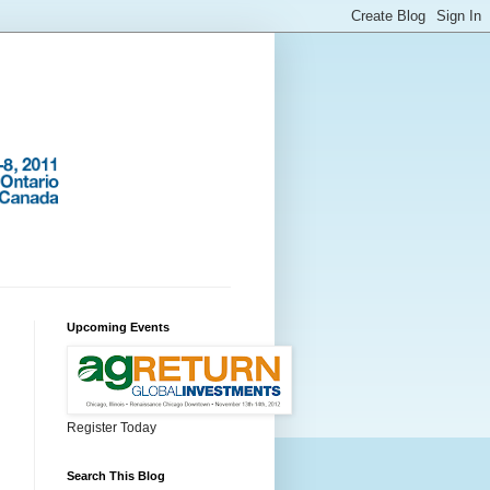
Upcoming Events
Register Today
Search This Blog