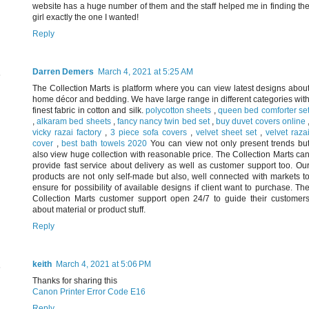
website has a huge number of them and the staff helped me in finding th
girl exactly the one I wanted!
Reply
Darren Demers
March 4, 2021 at 5:25 AM
The Collection Marts is platform where you can view latest designs abou
home décor and bedding. We have large range in different categories wit
finest fabric in cotton and silk.
polycotton sheets
,
queen bed comforter se
,
alkaram bed sheets
,
fancy nancy twin bed set
,
buy duvet covers online
vicky razai factory
,
3 piece sofa covers
,
velvet sheet set
,
velvet raza
cover
,
best bath towels 2020
You can view not only present trends bu
also view huge collection with reasonable price. The Collection Marts ca
provide fast service about delivery as well as customer support too. Ou
products are not only self-made but also, well connected with markets t
ensure for possibility of available designs if client want to purchase. Th
Collection Marts customer support open 24/7 to guide their customer
about material or product stuff.
Reply
keith
March 4, 2021 at 5:06 PM
Thanks for sharing this
Canon Printer Error Code E16
Reply