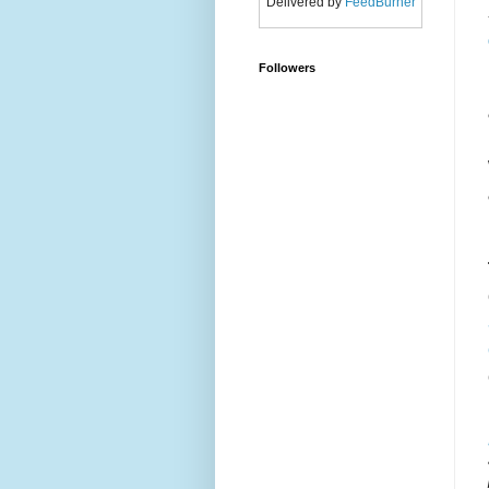
Delivered by
FeedBurner
Followers