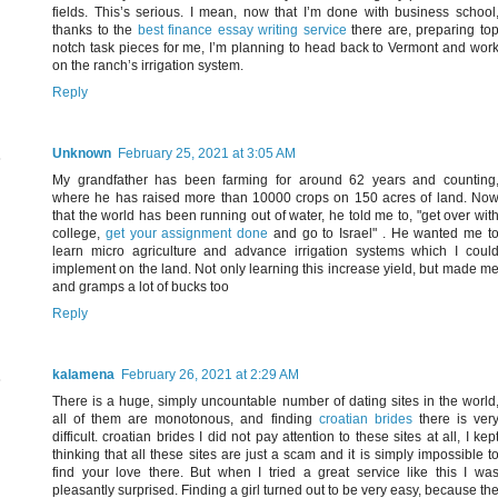
fields. This’s serious. I mean, now that I’m done with business school
thanks to the
best finance essay writing service
there are, preparing to
notch task pieces for me, I’m planning to head back to Vermont and wor
on the ranch’s irrigation system.
Reply
Unknown
February 25, 2021 at 3:05 AM
My grandfather has been farming for around 62 years and counting
where he has raised more than 10000 crops on 150 acres of land. No
that the world has been running out of water, he told me to, "get over wit
college,
get your assignment done
and go to Israel" . He wanted me t
learn micro agriculture and advance irrigation systems which I coul
implement on the land. Not only learning this increase yield, but made m
and gramps a lot of bucks too
Reply
kalamena
February 26, 2021 at 2:29 AM
There is a huge, simply uncountable number of dating sites in the world
all of them are monotonous, and finding
croatian brides
there is ver
difficult. croatian brides I did not pay attention to these sites at all, I kep
thinking that all these sites are just a scam and it is simply impossible t
find your love there. But when I tried a great service like this I wa
pleasantly surprised. Finding a girl turned out to be very easy, because th