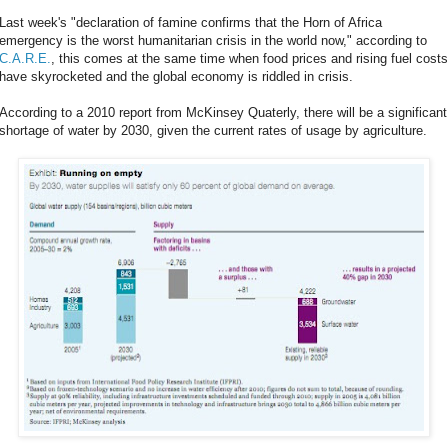
Last week's "declaration of famine confirms that the Horn of Africa
emergency is the worst humanitarian crisis in the world now," according to
C.A.R.E.
, this comes at the same time when food prices and rising fuel costs
have skyrocketed and the global economy is riddled in crisis.
According to a 2010 report from McKinsey Quaterly, there will be a significant
shortage of water by 2030, given the current rates of usage by agriculture.