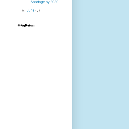
Shortage by 2030
►
June
(3)
@AgReturn