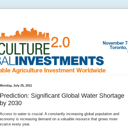
Monday, July 25, 2011
Prediction: Significant Global Water Shortage
by 2030
Access to water is crucial. A constantly increasing global population and
economy is increasing demand on a valuable resource that grows more
scarce every year.