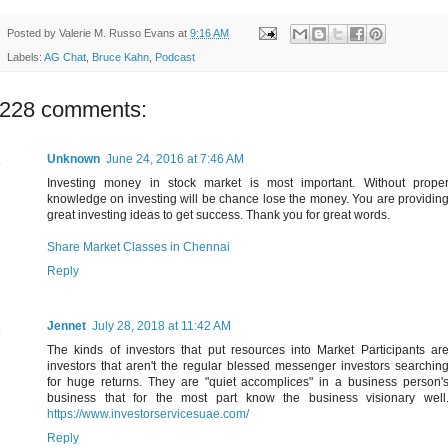
Posted by
Valerie M. Russo Evans
at
9:16 AM
Labels:
AG Chat
,
Bruce Kahn
,
Podcast
228 comments:
Unknown
June 24, 2016 at 7:46 AM
Investing money in stock market is most important. Without prope
knowledge on investing will be chance lose the money. You are providin
great investing ideas to get success. Thank you for great words.
Share Market Classes in Chennai
Reply
Jennet
July 28, 2018 at 11:42 AM
The kinds of investors that put resources into Market Participants ar
investors that aren't the regular blessed messenger investors searchin
for huge returns. They are "quiet accomplices" in a business person'
business that for the most part know the business visionary well
https://www.investorservicesuae.com/
Reply