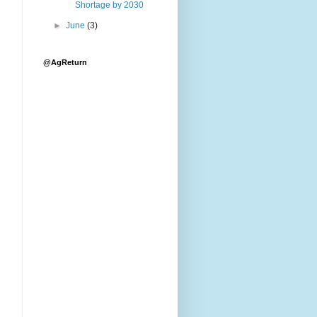
Shortage by 2030
►
June
(3)
@AgReturn