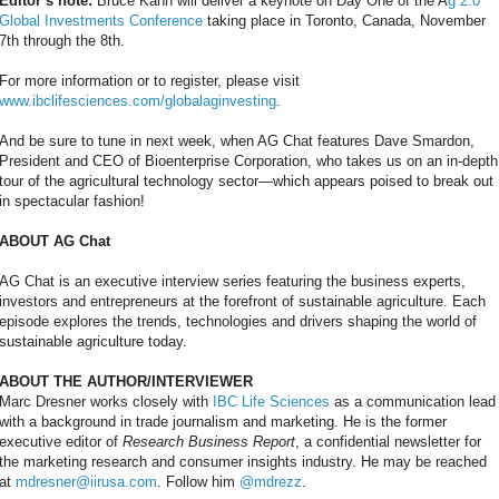
Editor’s note:
Bruce Kahn will deliver a keynote on Day One of the A
g 2.0
Global Investments Conference
taking place in Toronto, Canada, November
7th through the 8th.
For more information or to register, please visit
www.ibclifesciences.com/globalaginvesting
.
And be sure to tune in next week, when AG Chat features Dave Smardon,
President and CEO of Bioenterprise Corporation, who takes us on an in-depth
tour of the agricultural technology sector—which appears poised to break out
in spectacular fashion!
ABOUT AG Chat
AG Chat is an executive interview series featuring the business experts,
investors and entrepreneurs at the forefront of sustainable agriculture. Each
episode explores the trends, technologies and drivers shaping the world of
sustainable agriculture today.
ABOUT THE AUTHOR/INTERVIEWER
Marc Dresner works closely with
IBC Life Sciences
as a communication lead
with a background in trade journalism and marketing. He is the former
executive editor of
Research Business Report
, a confidential newsletter for
the marketing research and consumer insights industry. He may be reached
at
mdresner@iirusa.com
. Follow him
@mdrezz
.