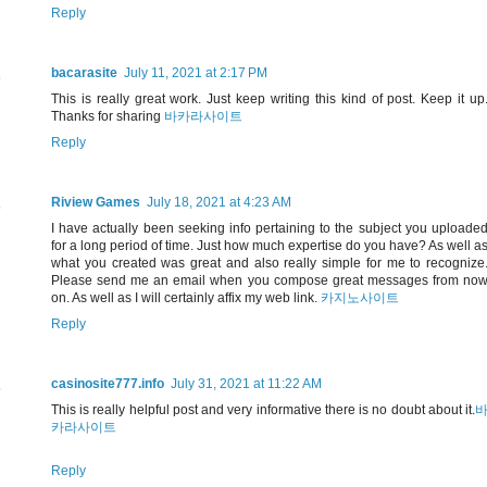
Reply
bacarasite
July 11, 2021 at 2:17 PM
This is really great work. Just keep writing this kind of post. Keep it up
Thanks for sharing
바카라사이트
Reply
Riview Games
July 18, 2021 at 4:23 AM
I have actually been seeking info pertaining to the subject you uploade
for a long period of time. Just how much expertise do you have? As well a
what you created was great and also really simple for me to recognize
Please send me an email when you compose great messages from no
on. As well as I will certainly affix my web link.
카지노사이트
Reply
casinosite777.info
July 31, 2021 at 11:22 AM
This is really helpful post and very informative there is no doubt about it.
카라사이트
Reply