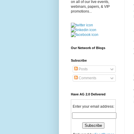
on all of our live events,
webinars, papers, & VIP
promotions...
Our Network of Blogs
Subscribe
Posts
Comments
Have AG 2.0 Delivered
Enter your email address: