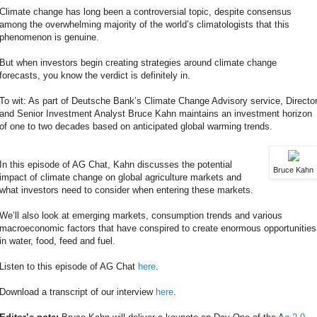
Climate change has long been a controversial topic, despite consensus
among the overwhelming majority of the world’s climatologists that this
phenomenon is genuine.
But when investors begin creating strategies around climate change
forecasts, you know the verdict is definitely in.
To wit: As part of Deutsche Bank’s Climate Change Advisory service, Directo
and Senior Investment Analyst Bruce Kahn maintains an investment horizon
of one to two decades based on anticipated global warming trends.
In this episode of AG Chat, Kahn discusses the potential
Bruce Kahn
impact of climate change on global agriculture markets and
what investors need to consider when entering these markets.
We’ll also look at emerging markets, consumption trends and various
macroeconomic factors that have conspired to create enormous opportunities
in water, food, feed and fuel.
Listen to this episode of AG Chat
here
.
Download a transcript of our interview
here
.