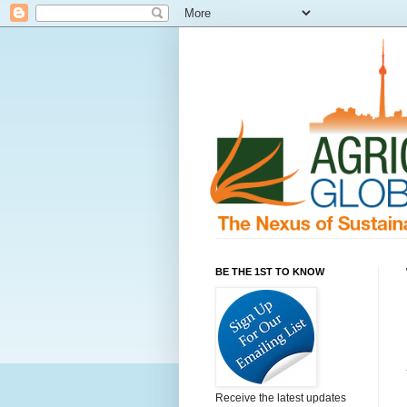
BE THE 1ST TO KNOW
Receive the latest updates