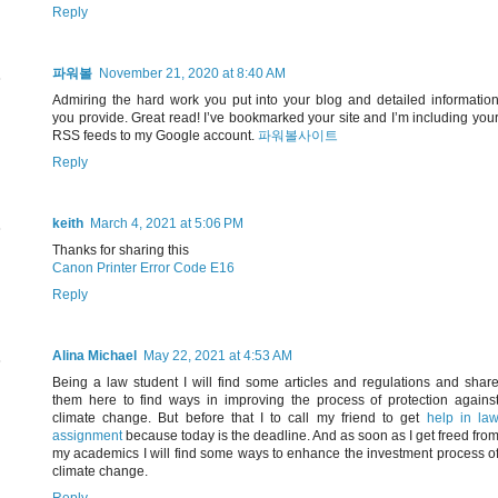
Reply
파워볼
November 21, 2020 at 8:40 AM
Admiring the hard work you put into your blog and detailed informatio
you provide. Great read! I’ve bookmarked your site and I’m including you
RSS feeds to my Google account.
파워볼사이트
Reply
keith
March 4, 2021 at 5:06 PM
Thanks for sharing this
Canon Printer Error Code E16
Reply
Alina Michael
May 22, 2021 at 4:53 AM
Being a law student I will find some articles and regulations and shar
them here to find ways in improving the process of protection agains
climate change. But before that I to call my friend to get
help in la
assignment
because today is the deadline. And as soon as I get freed fro
my academics I will find some ways to enhance the investment process o
climate change.