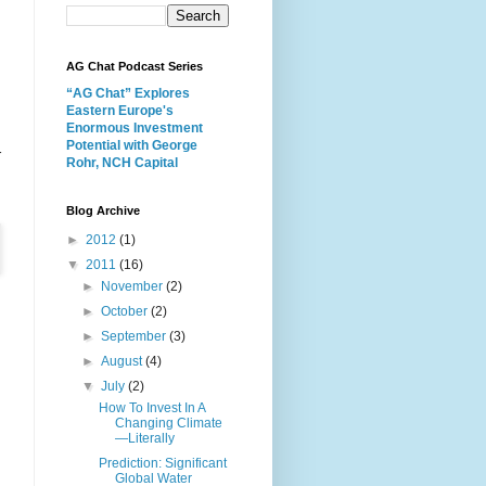
AG Chat Podcast Series
“AG Chat” Explores
Eastern Europe's
Enormous Investment
Potential with George
r
Rohr, NCH Capital
Blog Archive
►
2012
(1)
▼
2011
(16)
►
November
(2)
►
October
(2)
►
September
(3)
►
August
(4)
▼
July
(2)
How To Invest In A
Changing Climate
—Literally
Prediction: Significant
Global Water