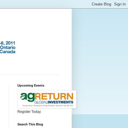
Upcoming Events
Register Today
Search This Blog