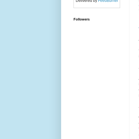
Delivered by
FeedBurner
Followers