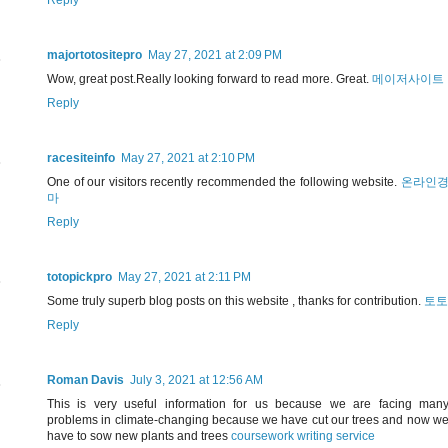
Reply
majortotositepro
May 27, 2021 at 2:09 PM
Wow, great post.Really looking forward to read more. Great.
메이저사이트
Reply
racesiteinfo
May 27, 2021 at 2:10 PM
One of our visitors recently recommended the following website.
온라인
마
Reply
totopickpro
May 27, 2021 at 2:11 PM
Some truly superb blog posts on this website , thanks for contribution.
토토
Reply
Roman Davis
July 3, 2021 at 12:56 AM
This is very useful information for us because we are facing man
problems in climate-changing because we have cut our trees and now w
have to sow new plants and trees
coursework writing service