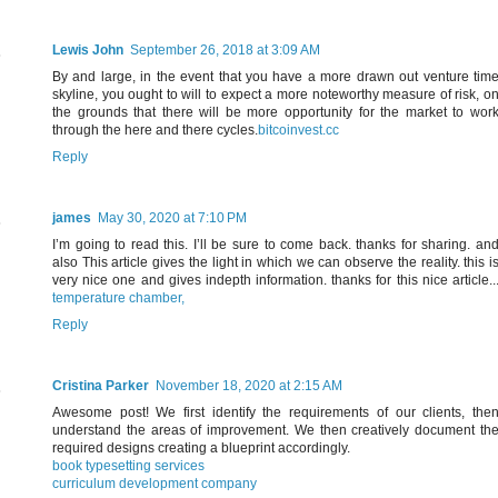
Lewis John
September 26, 2018 at 3:09 AM
By and large, in the event that you have a more drawn out venture tim
skyline, you ought to will to expect a more noteworthy measure of risk, o
the grounds that there will be more opportunity for the market to wor
through the here and there cycles.
bitcoinvest.cc
Reply
james
May 30, 2020 at 7:10 PM
I’m going to read this. I’ll be sure to come back. thanks for sharing. an
also This article gives the light in which we can observe the reality. this i
very nice one and gives indepth information. thanks for this nice article..
temperature chamber,
Reply
Cristina Parker
November 18, 2020 at 2:15 AM
Awesome post! We first identify the requirements of our clients, the
understand the areas of improvement. We then creatively document th
required designs creating a blueprint accordingly.
book typesetting services
curriculum development company