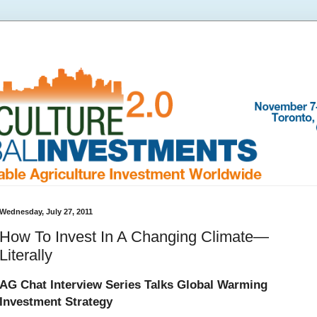
Wednesday, July 27, 2011
How To Invest In A Changing Climate—
Literally
AG Chat Interview Series Talks Global Warming
Investment Strategy